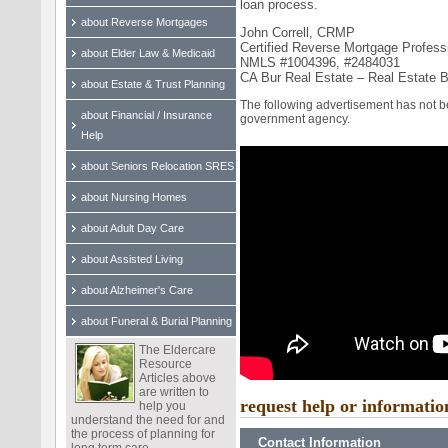
loan process.
about Reverse Mortgages
John Correll, CRMP
Certified Reverse Mortgage Profess
about Elder Law & Medicaid
NMLS #1004396, #2484031
CA Bur Real Estate – Real Estate 
about Estate & Trust Planning
The following advertisement has not 
about Financial / Insurance
government agency.
Help
about Seniors Relocation SRES
about Nursing Homes
about Adult Day Care
about Assisted Living
about Alzheimer's Care
about Funeral & Burial Planning
The Eldercare
Resource
Articles above
are written to
request help or informatio
help you
understand the need for and
the process of planning for
Contact Information