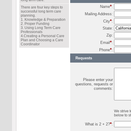
long term care.
*
Name
:
There are four key steps to
successful long term care
Mailing Address:
planning.
1. Knowledge & Preparation
*
City
:
2. Proper Funding
3. Using Long Term Care
State:
Professionals
Zip:
4.Creating a Personal Care
Plan and Choosing a Care
*
Email
:
Coordinator
*
Phone
:
Requests
Please enter your
questions, requests or
comments:
We strive 
below to sh
*
What is 2 + 2?
: