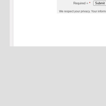
Required =
*
We respect your privacy. Your informati