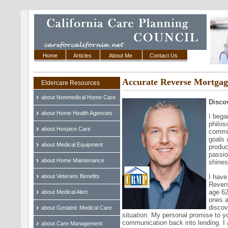
Home
Articles
About Me
Contact Us
Accurate Reverse Mortgag
Eldercare Resources
about Nonmedical Home Care
Disco
about Home Health Agencies
I bega
philos
about Hospice Care
commit
goals 
about Medical Equipment
produc
passio
about Home Maintenance
shines
I have
about Veterans Benefits
Revers
age 62
about Medical Alert
ones a
discov
about Geriatric Medical Care
situation. My personal promise to yo
communication back into lending. I 
about Care Management