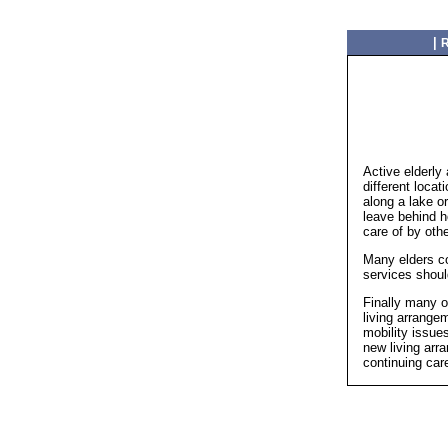
|
R
Active elderly 
different loca
along a lake o
leave behind 
care of by othe
Many elders co
services shoul
Finally many o
living arrangem
mobility issue
new living arr
continuing car