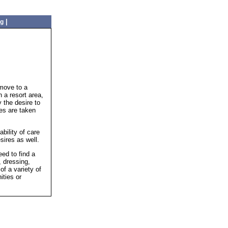
|
ng
 move to a
 a resort area,
 the desire to
es are taken
bility of care
sires as well.
ed to find a
, dressing,
f a variety of
ities or