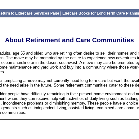
|
eturn to Eldercare Services Page
Elercare Books for Long Term Care Planni
About Retirement and Care Communities
adults, age 55 and older, who are retiring often desire to sell their homes and
tion. The move may be prompted by the desire to experience new adventures in
r ocean shoreline or in the desert southwest. A move may also be prompted by
home maintenance and yard work and buy into a community where those worri
rs.
ntemplating a move may not currently need long term care but want the availa
d the need arise in the future. Some retirement communities cater to these de
lder people have difficulty remaining in their present home environment and ne
ent where they can receive help with activities of daily living such as bathing
s, incontinence problems or diminishing memory. These people have a choice o
angements such as independent living, assisted living, combined care commun
e communities.