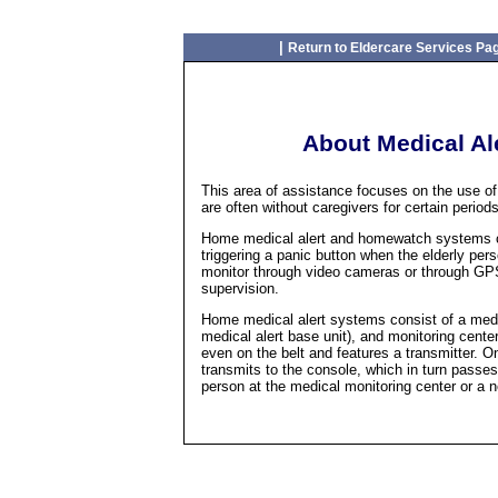
|
Return to Eldercare Services Pa
About Medical A
This area of assistance focuses on the use o
are often without caregivers for certain periods
Home medical alert and homewatch systems can
triggering a panic button when the elderly pe
monitor through video cameras or through GPS
supervision.
Home medical alert systems consist of a medi
medical alert base unit), and monitoring cente
even on the belt and features a transmitter. On
transmits to the console, which in turn passes
person at the medical monitoring center or a 