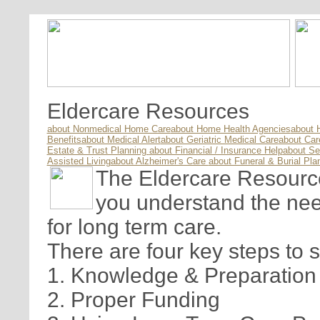
Eldercare Resources
about Nonmedical Home Care
about Home Health Agencies
about 
Benefits
about Medical Alert
about Geriatric Medical Care
about Ca
Estate & Trust Planning
about Financial / Insurance Help
about Se
Assisted Living
about Alzheimer's Care
about Funeral & Burial Pla
The Eldercare Resource 
you understand the nee
for long term care.
There are four key steps to 
1. Knowledge & Preparation
2. Proper Funding