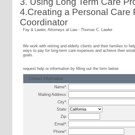
3. Using Long Term Care Pr
4.Creating a Personal Care
Coordinator
Fay & Lawler, Attorneys at Law
-
Thomas C. Lawler
We work with retiring and elderly clients and their families to hel
ways to pay for long-term care expenses and achieve their estat
goals.
request help or information
by filling out the form below
Contact Information
Name
*
:
Mailing Address:
City
*
:
State:
Zip:
Email
*
:
Phone
*
: