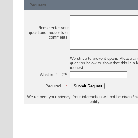
Requests
Please enter your
questions, requests or
comments:
We strive to prevent spam. Please an
question below to show that this is a l
request.
What is 2 + 2?
*
:
Required =
*
We respect your privacy. Your information will not be given / s
entity.