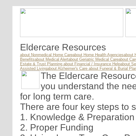
Eldercare Resources
about Nonmedical Home Care
about Home Health Agencies
about 
Benefits
about Medical Alert
about Geriatric Medical Care
about Ca
Estate & Trust Planning
about Financial / Insurance Help
about Se
Assisted Living
about Alzheimer's Care
about Funeral & Burial Pla
The Eldercare Resource 
you understand the nee
for long term care.
There are four key steps to 
1. Knowledge & Preparation
2. Proper Funding