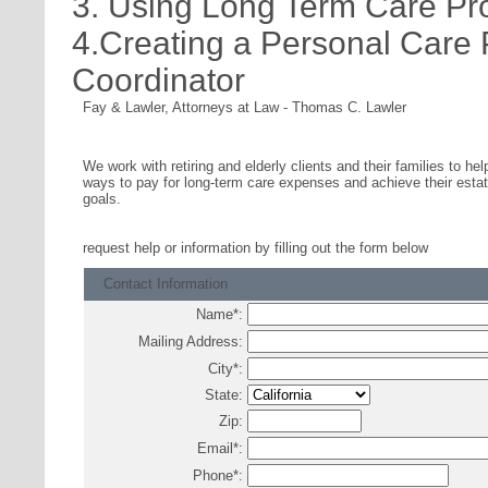
3. Using Long Term Care Pr
4.Creating a Personal Care
Coordinator
Fay & Lawler, Attorneys at Law
-
Thomas C. Lawler
We work with retiring and elderly clients and their families to hel
ways to pay for long-term care expenses and achieve their estat
goals.
request help or information
by filling out the form below
Contact Information
Name
*
:
Mailing Address:
City
*
:
State:
Zip:
Email
*
:
Phone
*
: