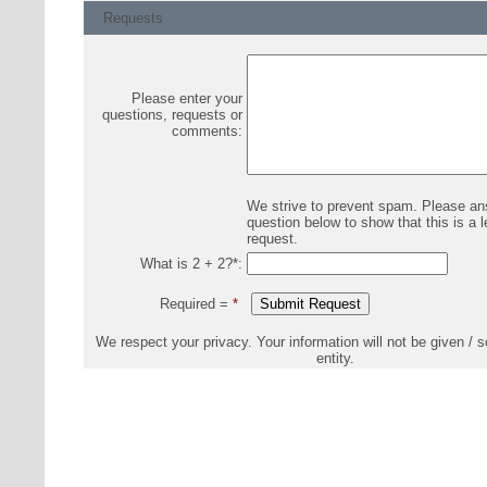
Requests
Please enter your
questions, requests or
comments:
We strive to prevent spam. Please an
question below to show that this is a l
request.
What is 2 + 2?
*
:
Required =
*
We respect your privacy. Your information will not be given / s
entity.