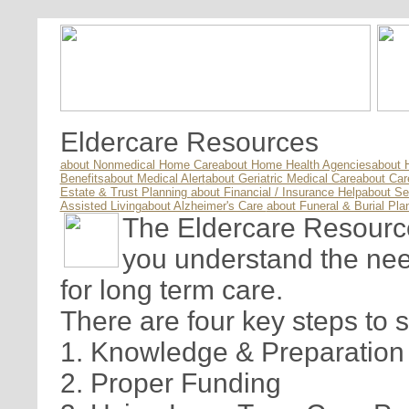
Eldercare Resources
about Nonmedical Home Care
about Home Health Agencies
about 
Benefits
about Medical Alert
about Geriatric Medical Care
about Ca
Estate & Trust Planning
about Financial / Insurance Help
about Se
Assisted Living
about Alzheimer's Care
about Funeral & Burial Pla
The Eldercare Resource 
you understand the nee
for long term care.
There are four key steps to 
1. Knowledge & Preparation
2. Proper Funding