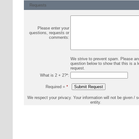
Requests
Please enter your
questions, requests or
comments:
We strive to prevent spam. Please an
question below to show that this is a l
request.
What is 2 + 2?
*
:
Required =
*
We respect your privacy. Your information will not be given / s
entity.