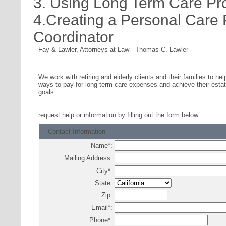
3. Using Long Term Care Pr
4.Creating a Personal Care
Coordinator
Fay & Lawler, Attorneys at Law
-
Thomas C. Lawler
We work with retiring and elderly clients and their families to hel
ways to pay for long-term care expenses and achieve their estat
goals.
request help or information
by filling out the form below
Contact Information
Name
*
:
Mailing Address:
City
*
:
State:
Zip:
Email
*
:
Phone
*
: