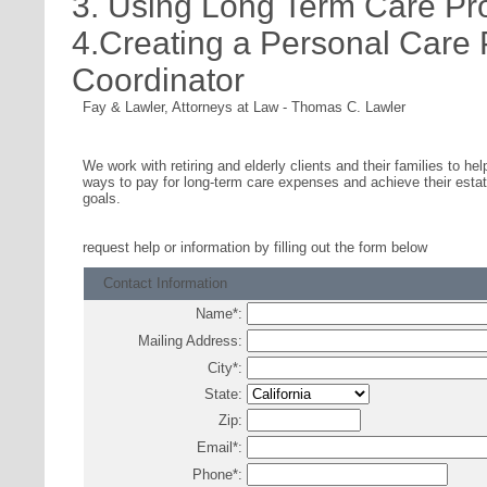
3. Using Long Term Care Pr
4.Creating a Personal Care
Coordinator
Fay & Lawler, Attorneys at Law
-
Thomas C. Lawler
We work with retiring and elderly clients and their families to hel
ways to pay for long-term care expenses and achieve their estat
goals.
request help or information
by filling out the form below
Contact Information
Name
*
:
Mailing Address:
City
*
:
State:
Zip:
Email
*
:
Phone
*
: