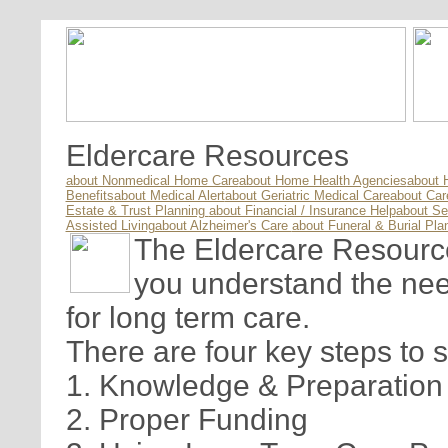
Eldercare Resources
about Nonmedical Home Care
about Home Health Agencies
about 
Benefits
about Medical Alert
about Geriatric Medical Care
about Ca
Estate & Trust Planning
about Financial / Insurance Help
about Se
Assisted Living
about Alzheimer's Care
about Funeral & Burial Pla
The Eldercare Resource 
you understand the nee
for long term care.
There are four key steps to 
1. Knowledge & Preparation
2. Proper Funding