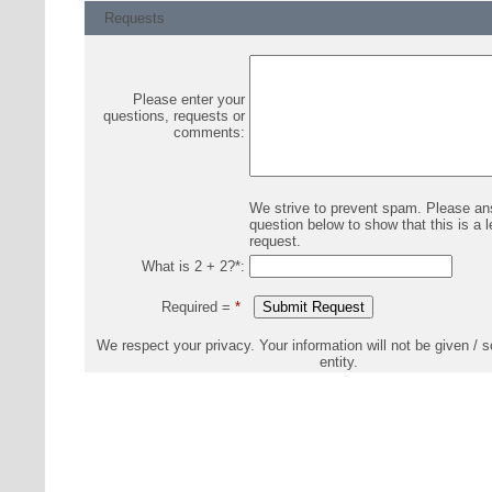
Requests
Please enter your
questions, requests or
comments:
We strive to prevent spam. Please an
question below to show that this is a l
request.
What is 2 + 2?
*
:
Required =
*
We respect your privacy. Your information will not be given / s
entity.