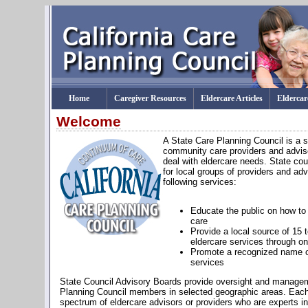
Home
Caregiver Resources
Eldercare Articles
Eldercar
Welcome
A State Care Planning Council is a s
community care providers and advise
deal with eldercare needs. State cou
for local groups of providers and advi
following services:
Educate the public on how to 
care
Provide a local source of 15 t
eldercare services through on
Promote a recognized name of
services
State Council Advisory Boards provide oversight and managem
Planning Council members in selected geographic areas. Each
spectrum of eldercare advisors or providers who are experts in t