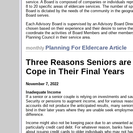
service. A Board is composed of companies or individuals rep
8 to 20 specific areas of eldercare services. The number of sp
Board is dictated by the needs of the community in the geogra
Board serves.
Each Advisory Board is supervised by an Advisory Board Direct
chosen based on their experience and their desire to serve th
coordinate the activities of Board Members and other members
Planning Council in their service area.
Planning For Eldercare Article
monthly
Three Reasons Seniors are 
Cope in Their Final Years
November 7, 2022
Inadequate Income
If a senior or a senior couple is relying on investments and s
Security or pensions to augment income, and for various reas
accounts did not produce the anticipated results, many senior
bind in their later years where they are unable seek employme
difference.
Income might also not be keeping pace due to an unwanted ac
particularly credit card debt. For whatever reason, banks have b
about issuing credit cards to older individuals who may not ha