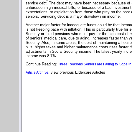
service debt. The debt may have been necessary because of a
unforeseen high medical bills, or because of a bad investment
expectations, or exploitation from those who prey on the poor
seniors. Servicing debt is a major drawdown on income.
Another major factor for inadequate funds could be that income
is not keeping pace with inflation. This is particularly true for 
Security or fixed pensions who must pay for the high cost of 
of seniors' medical care, due to aging, increases faster than y
Security. Also, in some areas, the cost of maintaining a househ
bills, higher taxes and higher maintenance costs rises faster th
adjustments in Social Security income. The latest yearly incre
income was 8.7%.
Continue Reading:
Three Reasons Seniors are Failing to Cope in 
, view previous Eldercare Articles
Article Archive